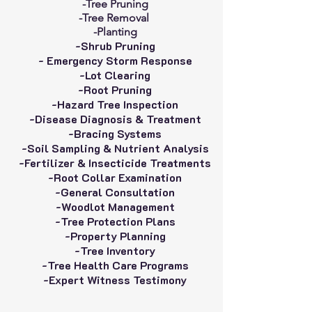
-Tree Pruning
-Tree Removal
-Planting
-
Shrub Pruning
- Emergency Storm Response
-Lot Clearing
-Root Pruning
-Hazard Tree Inspection
-Disease Diagnosis & Treatment
-Bracing Systems
-Soil Sampling & Nutrient Analysis
-Fertilizer & Insecticide Treatments
-Root Collar Examination
-General Consultation
-Woodlot Management
-Tree Protection Plans
-Property Planning
-Tree Inventory
-Tree Health Care Programs
-Expert Witness Testimony