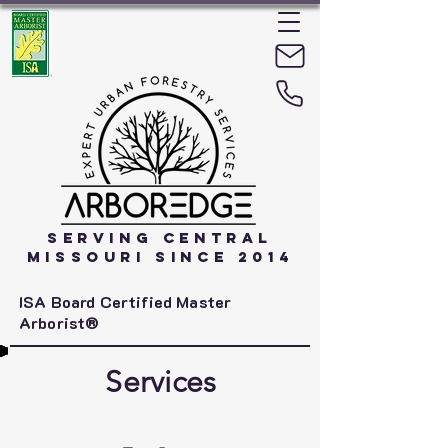
Serving Central
Missouri Since 2014
ISA Board Certified Master
Arborist®
Services