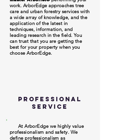
work. ArborEdge approaches tree
care and urban forestry services with
a wide array of knowledge, and the
application of the latest in
techniques, information, and
leading research in the field. You
can trust that you are getting the
best for your property when you
choose ArborEdge.
Professional
Service
At ArborEdge we highly value
professionalism and safety. We
define professionalism as