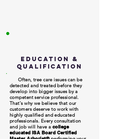
Education &
Qualification
Often, tree care issues can be
detected and treated before they
develop into bigger issues by a
competent service professional.
That's why we believe that our
customers deserve to work with
highly qualified and educated
professionals. Every consultation
and job will have a
college
educated ISA Board Certified
performing your
Master Arborist®