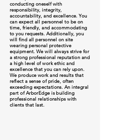
conducting oneself with
responsibility, integrity,
accountability, and excellence. You
can expect all personnel to be on
time, friendly, and accommodating
to you requests. Additionally, you
will find all personnel on site
wearing personal protective
equipment. We will always strive for
a strong professional reputation and
a high level of work ethic and
excellence that you can rely upon.
We produce work and results that
reflect a sense of pride, often
exceeding expectations. An integral
part of ArborEdge is building
professional relationships with
clients that last.