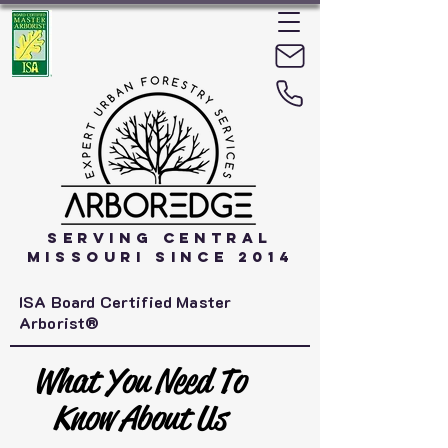
Serving Central
Missouri Since 2014
ISA Board Certified Master
Arborist®
What You Need To
Know About Us