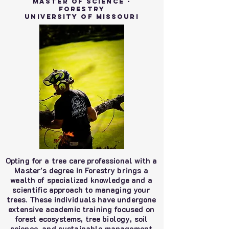
Master Of Science -
Forestry
University of MIssouri
Opting for a tree care professional with a
Master's degree in Forestry brings a
wealth of specialized knowledge and a
scientific approach to managing your
trees. These individuals have undergone
extensive academic training focused on
forest ecosystems, tree biology, soil
science, and sustainable management