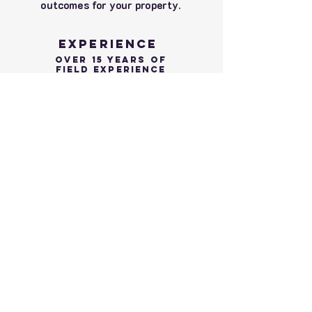
outcomes for your property.
Experience
Over 15 YEars of
Field Experience
Choosing a Master Arborist with 15 years
of experience in the field isn't just about