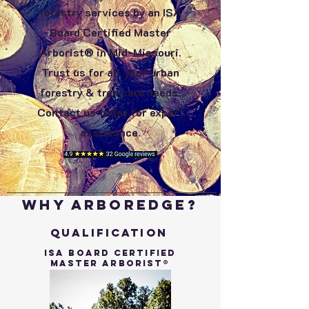
forestry services by an ISA
Board Certified Master
Arborist® in Mid-Missouri.
Trust us for all your urban
forestry & tree care needs.
Contact us today for expert
assistance.
Why ArborEdge?
Qualification
ISA Board Certified
Master Arborist®