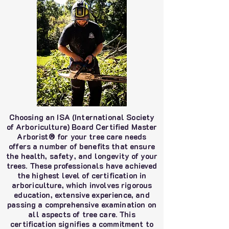
Choosing an ISA (International Society
of Arboriculture) Board Certified Master
Arborist® for your tree care needs
offers a number of benefits that ensure
the health, safety, and longevity of your
trees. These professionals have achieved
the highest level of certification in
arboriculture, which involves rigorous
education, extensive experience, and
passing a comprehensive examination on
all aspects of tree care. This
certification signifies a commitment to