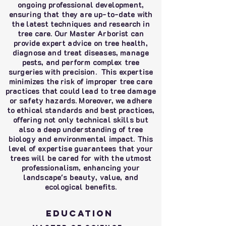
ongoing professional development,
ensuring that they are up-to-date with
the latest techniques and research in
tree care. Our Master Arborist can
provide expert advice on tree health,
diagnose and treat diseases, manage
pests, and perform complex tree
surgeries with precision. This expertise
minimizes the risk of improper tree care
practices that could lead to tree damage
or safety hazards. Moreover, we adhere
to ethical standards and best practices,
offering not only technical skills but
also a deep understanding of tree
biology and environmental impact. This
level of expertise guarantees that your
trees will be cared for with the utmost
professionalism, enhancing your
landscape's beauty, value, and
ecological benefits.
Education