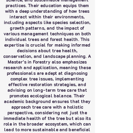
practices. Their education equips them
with a deep understanding of how trees
interact within their environments,
including aspects like species selection,
growth patterns, and the impact of
various management techniques on both
individual trees and forest health. This
expertise is crucial for making informed
decisions about tree health,
conservation, and landscape planning. A
Master's in Forestry also emphasizes
research and application, meaning these
professionals are adept at diagnosing
complex tree issues, implementing
effective restoration strategies, and
advising on long-term tree care that
promotes ecological balance. Their
academic background ensures that they
approach tree care with a holistic
perspective, considering not just the
immediate health of the tree but also its
role in the broader ecosystem, which can
lead to more sustainable and beneficial