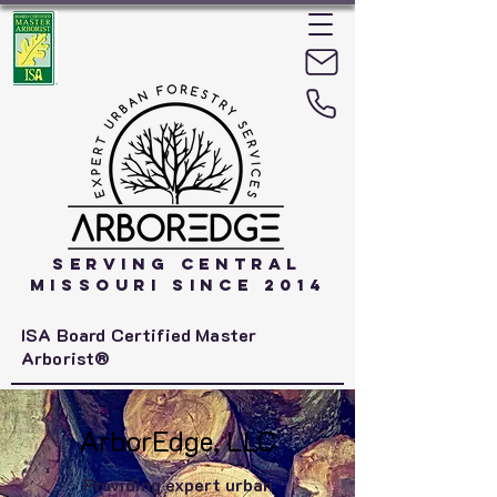
Serving Central
Missouri Since 2014
ISA Board Certified Master
Arborist®
ArborEdge, LLC
Providing expert urban